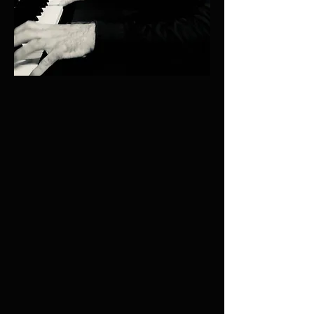
UPCOMING CONCERTS
38th annual OXFORD SUMMER
PIANO SERIES
July and August 2026
Holywell Music Room, Oxford, England
Featuring music by Bach, Beethoven, Chopin,
Gershwin, Gibbons & others
More details to be published shortly