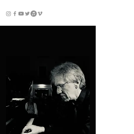
JACK GIBBONS
pianist & composer