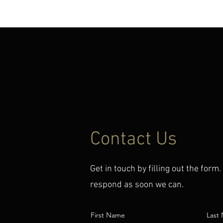
HOME
MUSIC
MEDIA
CON
Contact Us
Get in touch by filling out the form.
respond as soon we can.
First Name
Last