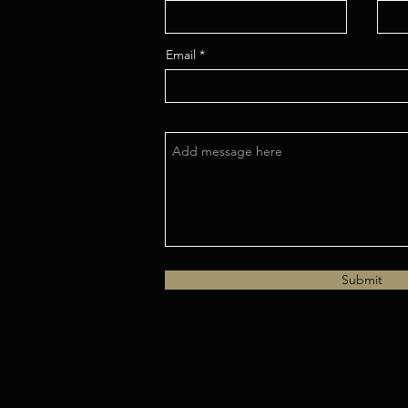
Email
Submit