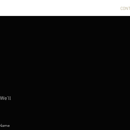
CERTS
NEWS
GALLERY
BIO
COMPOSITIONS
CON
 We’ll
 Name