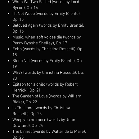
When We Two Parted (words by Lord
Byron), Op. 14
I'll Not Weep (words by Emily Brontë),
Op. 15
Beloved Again (words by Emily Brontë),
Op. 16
Music, when soft voices die (words by
Percy Bysshe Shelley), Op. 17
Echo (words by Christina Rossetti), Op.
18
Sleep Not (words by Emily Brontë), Op.
19
Why? (words by Christina Rossetti), Op.
20
Epitaph for a child (words by Robert
Herrick), Op. 21
The Garden of Love (words by William
Blake), Op. 22
In The Lane (words by Christina
Rossetti), Op. 23
Weep you no more (words by John
Dowland), Op. 24
The Linnet (words by Walter de la Mare),
Op. 25