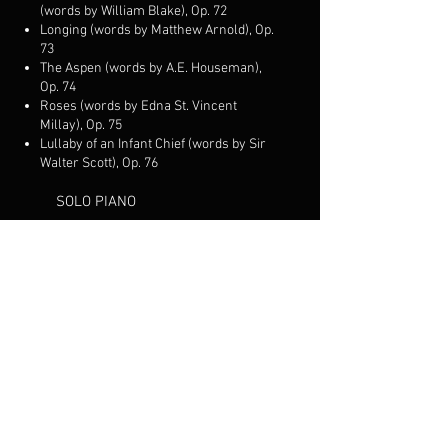
(words by William Blake), Op. 72
Longing (words by Matthew Arnold), Op.
73
The Aspen (words by A.E. Houseman),
Op. 74
Roses (words by Edna St. Vincent
Millay), Op. 75
Lullaby of an Infant Chief (words by Sir
Walter Scott), Op. 76
SOLO PIANO
Siciliano, Op. 30
Prelude in A flat, Op. 37
Tarantella, Op. 38
Waltz in E major, Op. 39
Prière, Op. 44
Song Without Words, Op. 45
Contredanse, Op. 46
Song from the Old World, Op. 48
Waltz in G major, Op. 49
Music Box, Op. 50
Lullaby (in memoriam), Op. 51