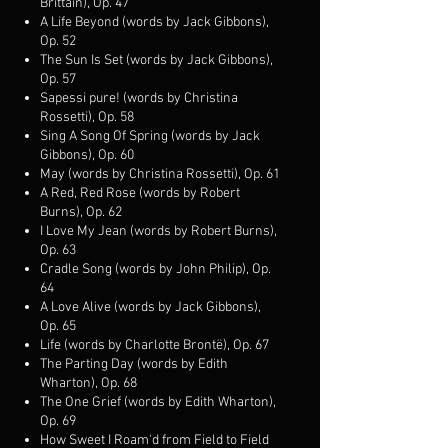
Brittain), Op. 47
A Life Beyond (words by Jack Gibbons),
Op. 52
The Sun Is Set (words by Jack Gibbons),
Op. 57
Sapessi pure! (words by Christina
Rossetti), Op. 58
Sing A Song Of Spring (words by Jack
Gibbons), Op. 60
May (words by Christina Rossetti), Op. 61
A Red, Red Rose (words by Robert
Burns), Op. 62
I Love My Jean (words by Robert Burns),
Op. 63
Cradle Song (words by John Philip), Op.
64
A Love Alive (words by Jack Gibbons),
Op. 65
Life (words by Charlotte Brontë), Op. 67
The Parting Day (words by Edith
Wharton), Op. 68
The One Grief (words by Edith Wharton),
Op. 69
How Sweet I Roam'd from Field to Field