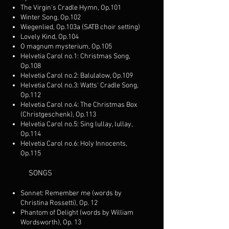
The Virgin's Cradle Hymn, Op.101
Winter Song, Op.102
Wiegenlied, Op.103a (SATB choir setting)
Lovely Kind, Op.104
O magnum mysterium, Op.105
Helvetia Carol no.1: Christmas Song,
Op.108
Helvetia Carol no.2: Balulalow, Op.109
Helvetia Carol no.3: Watts' Cradle Song,
Op.112
Helvetia Carol no.4: The Christmas Box
(Christgeschenk), Op.113
Helvetia Carol no.5: Sing lullay, lullay,
Op.114
Helvetia Carol no.6: Holy Innocents,
Op.115
SONGS
Sonnet: Remember me (words by
Christina Rossetti), Op. 12
Phantom of Delight (words by William
Wordsworth), Op. 13