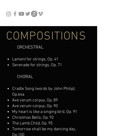
COMPOSITIONS
ORCHESTRAL
Lament for strings, Op. 41
Serenade for strings, Op. 71
CHORAL
Cradle Song (words by John Philip),
Op.64a
Ave verum corpus, Op. 89
Ave verum corpus, Op. 90
My heart is like a singing bird, Op. 91
Christmas Bells, Op. 92
The Lamb Child, Op. 95
Tomorrow shall be my dancing day,
Op.100