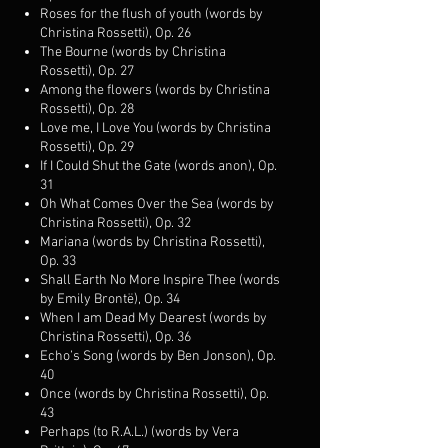
Roses for the flush of youth (words by
Christina Rossetti), Op. 26
The Bourne (words by Christina
Rossetti), Op. 27
Among the flowers (words by Christina
Rossetti), Op. 28
Love me, I Love You (words by Christina
Rossetti), Op. 29
If I Could Shut the Gate (words anon), Op.
31
Oh What Comes Over the Sea (words by
Christina Rossetti), Op. 32
Mariana (words by Christina Rossetti),
Op. 33
Shall Earth No More Inspire Thee (words
by Emily Brontë), Op. 34
When I am Dead My Dearest (words by
Christina Rossetti), Op. 36
Echo’s Song (words by Ben Jonson), Op.
40
Once (words by Christina Rossetti), Op.
43
Perhaps (to R.A.L.) (words by Vera