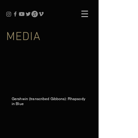
MEDIA
Gershwin (transcribed Gibbons): Rhapsody
in Blue