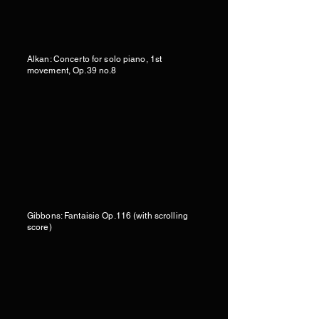
Alkan: Concerto for solo piano, 1st
movement, Op.39 no.8
Gibbons: Fantaisie Op.116 (with scrolling
score)