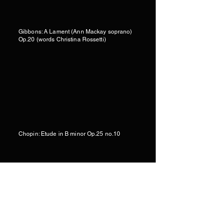
Gibbons: A Lament (Ann Mackay soprano)
Op.20 (words Christina Rossetti)
Chopin: Etude in B minor Op.25 no.10