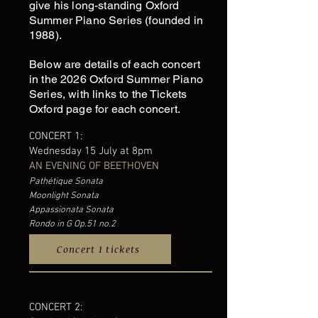
give his long-standing Oxford
Summer Piano Series (founded in
1988).
Below are details of each concert
in the 2026 Oxford Summer Piano
Series, with links to the Tickets
Oxford page for each concert
.
CONCERT 1:
Wednesday 15 July at 8pm
AN EVENING OF BEETHOVEN
Pathétique Sonata
Moonlight Sonata
Appassionata Sonata
Rondo in G Op.51 no.2
Concert 1 tickets
CONCERT 2: