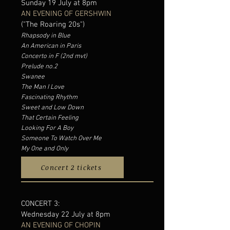
Sunday 19 July at 8pm
AN EVENING OF GERSHWIN
("The Roaring 20s")
Rhapsody in Blue
An American in Paris
Concerto in F (2nd mvt)
Prelude no.2
Swanee
The Man I Love
Fascinating Rhythm
Sweet and Low Down
That Certain Feeling
Looking For A Boy
Someone To Watch Over Me
My One and Only
Concert 2 tickets
CONCERT 3:
Wednesday 22 July at 8pm
AN EVENING OF CHOPIN