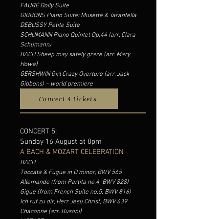
FAURÉ Dolly Suite
GIBBONS Piano Suite: Musette & Tarantella
DEBUSSY Petite Suite
SCHUMANN Piano Quintet Op.44 (arr. Clara
Schumann)
BACH Sheep may safely graze (arr. Mary
Howe)
GERSHWIN Girl Crazy Overture (arr. Jack
Gibbons) – world premiere
Concert 4 tickets
CONCERT 5:
Sunday 16 August at 8pm
A BACH & MOZART CELEBRATION
BACH
Toccata & Fugue in D minor, BWV 565
Allemande (from Partita no.4, BWV 828)
Gigue (from French Suite no.5, BWV 816)
Ich ruf zu dir, Herr Jesu Christ, BWV 639
Chaconne (arr. Busoni)