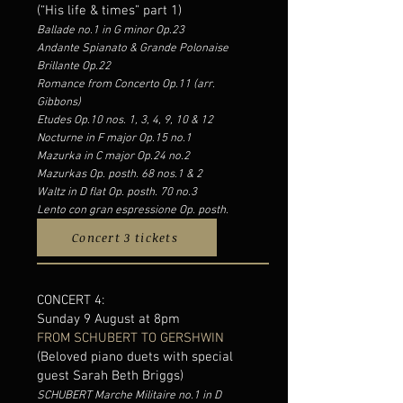
(“His life & times” part 1)
Ballade no.1 in G minor Op.23
Andante Spianato & Grande Polonaise
Brillante Op.22
Romance from Concerto Op.11 (arr.
Gibbons)
Etudes Op.10 nos. 1, 3, 4, 9, 10 & 12
Nocturne in F major Op.15 no.1
Mazurka in C major Op.24 no.2
Mazurkas Op. posth. 68 nos.1 & 2
Waltz in D flat Op. posth. 70 no.3
Lento con gran espressione Op. posth.
Concert 3 tickets
CONCERT 4:
Sunday 9 August at 8pm
FROM SCHUBERT TO GERSHWIN
(Beloved piano duets with special
guest Sarah Beth Briggs)
SCHUBERT Marche Militaire no.1 in D