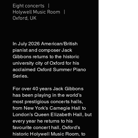
Eight concerts |
Holywell Music Room |
Oxford, UK
In July 2026 American/British
pianist and composer Jack
Gibbons returns to the historic
university city of Oxford for his
acclaimed Oxford Summer Piano
Series.
For over 40 years Jack Gibbons
has been playing in the world’s
most prestigious concerts halls,
from New York’s Carnegie Hall to
London’s Queen Elizabeth Hall, but
every year he returns to his
favourite concert hall, Oxford’s
historic Holywell Music Room, to