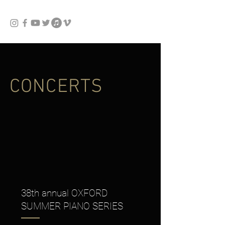
CONCERTS
38th annual OXFORD
SUMMER PIANO SERIES