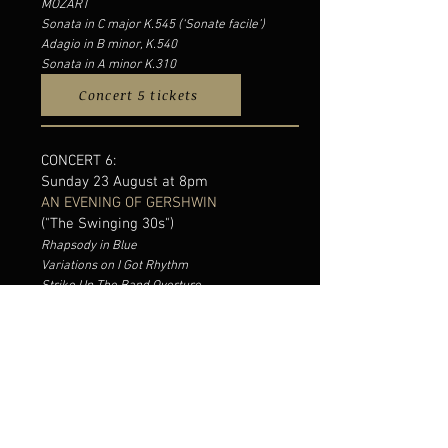
MOZART
Sonata in C major K.545 (‘Sonate facile’)
Adagio in B minor, K.540
Sonata in A minor K.310
Concert 5 tickets
CONCERT 6:
Sunday 23 August at 8pm
AN EVENING OF GERSHWIN
("The Swinging 30s")
Rhapsody in Blue
Variations on I Got Rhythm
Strike Up The Band Overture
Catfish Row (Porgy & Bess Suite)
Of Thee I Sing Overture
Three-quarter Blues
Embraceable You
Isn’t It Pity
My Cousin in Milwaukee
Somebody from Somewhere
They Can’t Take That Away From Me